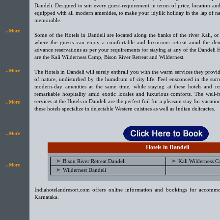
Dandeli. Designed to suit every guest-requirement in terms of price, location and f
equipped with all modern amenities, to make your idyllic holiday in the lap of n
memorable.
..More
Some of the Hotels in Dandeli are located along the banks of the river Kali, or
where the guests can enjoy a comfortable and luxurious retreat amid the dens
advance reservations as per your requirements for staying at any of the Dandeli 
are the Kali Wilderness Camp, Bison River Retreat and Wildernest.
..More
The Hotels in Dandeli will surely enthrall you with the warm services they provid
of nature, undisturbed by the humdrum of city life. Feel ensconced in the surr
modern-day amenities at the same time, while staying at these hotels and res
remarkable hospitality amid exotic locales and luxurious comforts. The well-
services at the Hotels in Dandeli are the perfect foil for a pleasant stay for vacati
..More
these hotels specialize in delectable Western cuisines as well as Indian delicacies.
..More
Hotels in Dandeli
Bison River Retreat Dandeli
Kali Wilderness 
..More
Wildernest Dandeli
Indiahotelandresort.com offers online information and bookings for accommo
Karnataka.