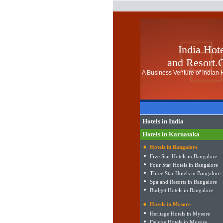
India Hot
and Resort
A Business Venture of Indian H
Hotels in India
Hotels in Karnataka
Hotels in Bangalore
Five Star Hotels in Bangalore
Four Star Hotels in Bangalore
Three Star Hotels in Bangalore
Spa and Resorts in Bangalore
Budget Hotels in Bangalore
Hotels in Mysore
Heritage Hotels in Mysore
Deluxe Hotels in Mysore