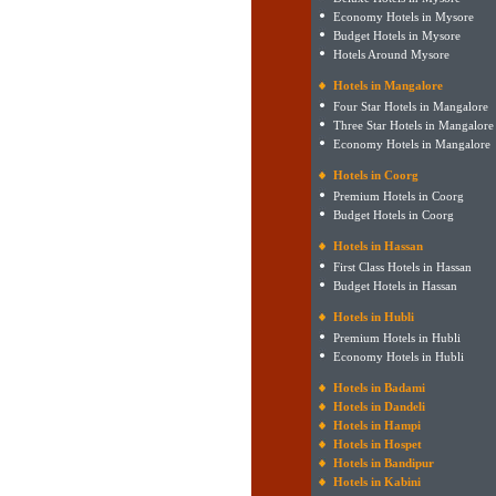
Economy Hotels in Mysore
Budget Hotels in Mysore
Hotels Around Mysore
Hotels in Mangalore
Four Star Hotels in Mangalore
Three Star Hotels in Mangalore
Economy Hotels in Mangalore
Hotels in Coorg
Premium Hotels in Coorg
Budget Hotels in Coorg
Hotels in Hassan
First Class Hotels in Hassan
Budget Hotels in Hassan
Hotels in Hubli
Premium Hotels in Hubli
Economy Hotels in Hubli
Hotels in Badami
Hotels in Dandeli
Hotels in Hampi
Hotels in Hospet
Hotels in Bandipur
Hotels in Kabini