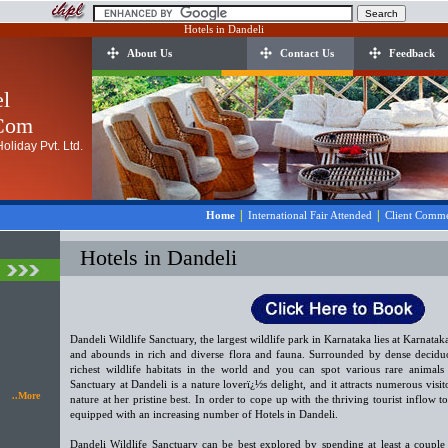
Hotels in Dandeli
About Us
Contact Us
Feedback
el
.Com
oliday Pvt. Ltd.
|
|
Home
International Fair Attended
Client Comme
Hotels in Dandeli
Dandeli Wildlife Sanctuary, the largest wildlife park in Karnataka lies at Karnatak
and abounds in rich and diverse flora and fauna. Surrounded by dense deciduou
richest wildlife habitats in the world and you can spot various rare animals 
Sanctuary at Dandeli is a nature loverï¿½s delight, and it attracts numerous visit
..More
nature at her pristine best. In order to cope up with the thriving tourist inflow t
equipped with an increasing number of Hotels in Dandeli.
Dandeli Wildlife Sanctuary can be best explored by spending at least a couple 