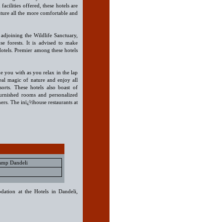
acilities offered, these hotels are
ature all the more comfortable and
 adjoining the Wildlife Sanctuary,
e forests. It is advised to make
Hotels. Premier among these hotels
e you with as you relax in the lap
eal magic of nature and enjoy all
orts. These hotels also boast of
furnished rooms and personalized
oners. The inï¿½house restaurants at
Camp Dandeli
dation at the Hotels in Dandeli,