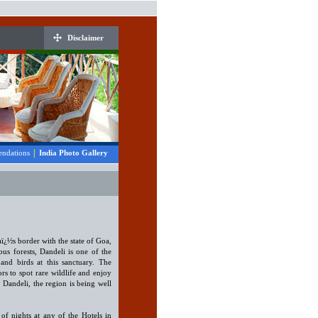
Disclaimer
|
ndations
India Photo Gallery
aï¿½s border with the state of Goa,
s forests, Dandeli is one of the
and birds at this sanctuary. The
ors to spot rare wildlife and enjoy
o Dandeli, the region is being well
of nights at any of the Hotels in