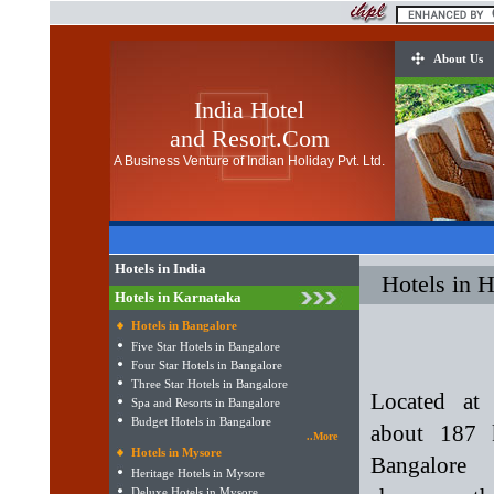
About Us
India Hotel
and Resort.Com
A Business Venture of Indian Holiday Pvt. Ltd.
Hotels in India
Hotels in 
Hotels in Karnataka
Hotels in Bangalore
Five Star Hotels in Bangalore
Four Star Hotels in Bangalore
Three Star Hotels in Bangalore
Located at 
Spa and Resorts in Bangalore
Budget Hotels in Bangalore
about 187 
..More
Hotels in Mysore
Bangalore
Heritage Hotels in Mysore
Deluxe Hotels in Mysore