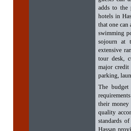
adds to the 
hotels in Ha
that one can 
swimming poo
sojourn at 
extensive ran
tour desk, c
major credit
parking, laun
The budget 
requirement
their money
quality acco
standards of
Hassan provi