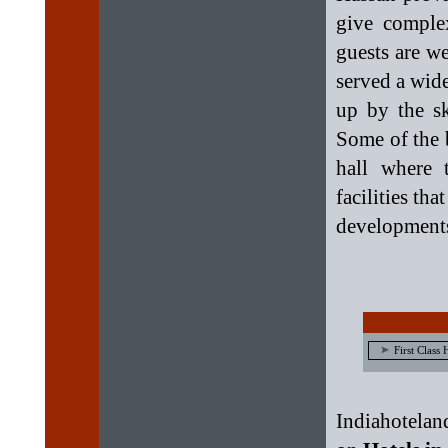
give complex
guests are w
served a wide
up by the sk
Some of the 
hall where 
facilities tha
development
First Class 
Indiahotelan