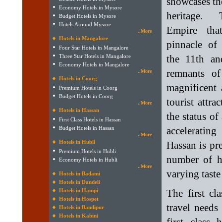
showcases th
Economy Hotels in Mysore
heritage.
Budget Hotels in Mysore
Hotels Around Mysore
Empire tha
..More
Hotels in Mangalore
pinnacle of
Four Star Hotels in Mangalore
Three Star Hotels in Mangalore
the 11th an
Economy Hotels in Mangalore
remnants of
..More
Hotels in Coorg
magnificent 
Premium Hotels in Coorg
Budget Hotels in Coorg
tourist attra
..More
Hotels in Hassan
the status of
First Class Hotels in Hassan
Budget Hotels in Hassan
accelerating
..More
Hotels in Hubli
Hassan is pre
Premium Hotels in Hubli
number of ho
Economy Hotels in Hubli
..More
varying taste
Hotels in Badami
Hotels in Dandeli
Hotels in Hampi
The first cl
Hotels in Hospet
travel needs
Hotels in Bandipur
Hotels in Kabini