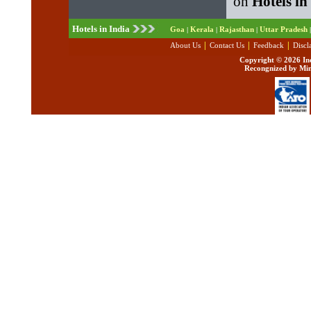
on
Hotels in
Hotels in India
Goa
Kerala
Rajasthan
Uttar Pradesh
|
|
|
|
|
|
|
About Us
Contact Us
Feedback
Discl
Copyright ©
2026 Ind
Recongnized by Min