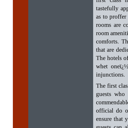
first class
tastefully a
as to proffe
rooms are c
room amenitie
comforts. Th
that are dedi
The hotels of
whet oneï¿½
injunctions.
The first cla
guests who 
commendable
official do 
ensure that 
guests can a