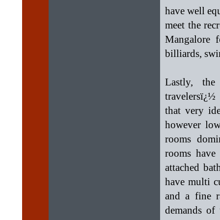
have well eq
meet the recr
Mangalore fe
billiards, s
Lastly, th
travelersï¿½
that very id
however low 
rooms domin
rooms have 
attached bat
have multi cu
and a fine 
demands of t