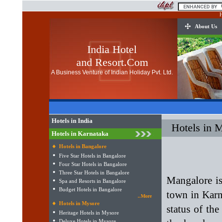
H
About Us
India Hotel
and Resort.Com
A Business Venture of Indian Holiday Pvt. Ltd.
Hotels in India
Hotels in 
Hotels in Karnataka
Hotels in Bangalore
Five Star Hotels in Bangalore
Four Star Hotels in Bangalore
Three Star Hotels in Bangalore
Mangalore is
Spa and Resorts in Bangalore
Budget Hotels in Bangalore
town in Karna
..More
Hotels in Mysore
status of the
Heritage Hotels in Mysore
Deluxe Hotels in Mysore