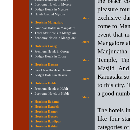
the beach co
Economy Hotels in Mysore
pleasure tou
Budget Hotels in Mysore
Hotels Around Mysore
exclusive da
..More
Hotels in Mangalore
come to Mang
Four Star Hotels in Mangalore
Three Star Hotels in Mangalore
event that m
Economy Hotels in Mangalore
Mangalore all
..More
Hotels in Coorg
Manjunatha
Premium Hotels in Coorg
Budget Hotels in Coorg
Temple, Tip
..More
Hotels in Hassan
Masjid. And 
First Class Hotels in Hassan
Budget Hotels in Hassan
Karnataka so
..More
Hotels in Hubli
to this city
Premium Hotels in Hubli
a good numbe
Economy Hotels in Hubli
..More
Hotels in Badami
Hotels in Dandeli
The hotels i
Hotels in Hampi
Hotels in Hospet
like four st
Hotels in Bandipur
categories of
Hotels in Kabini