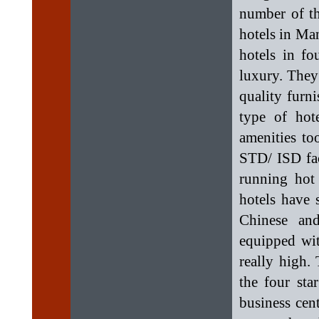
number of the
hotels in Man
hotels in fo
luxury. They
quality furn
type of hot
amenities to
STD/ ISD faci
running hot
hotels have 
Chinese and
equipped wit
really high. 
the four sta
business cent