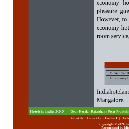
economy hot
pleasure gue
However, to 
economy hote
room service,
Four Star H
Economy Ho
Indiahotelan
Mangalore.
Hotels in India
Goa
Kerala
Rajasthan
Uttar Pradesh
|
|
|
|
|
|
|
About Us
Contact Us
Feedback
Discl
Copyright ©
2026 Ind
Recongnized by Min