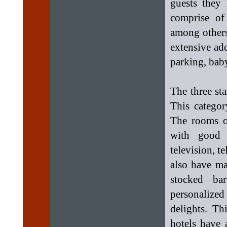
guests they 
comprise o
among others
extensive addi
parking, bab
The three sta
This categor
The rooms of
with good 
television, t
also have ma
stocked ba
personalized
delights. Th
hotels have 