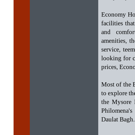
Economy Hote
facilities t
and comfor
amenities, t
service, tee
looking for 
prices, Econo
Most of the 
to explore th
the Mysore 
Philomena's
Daulat Bagh.