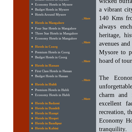
wicked buff
Economy Hotels in Mysore
a vibrant ci
Budget Hotels in Mysore
Hotels Around Mysore
140 Kms fro
..More
Hotels in Mangalore
always ench
Four Star Hotels in Mangalore
Three Star Hotels in Mangalore
heritage, hi
Economy Hotels in Mangalore
avenues and 
..More
Hotels in Coorg
Mysore to p
Premium Hotels in Coorg
Budget Hotels in Coorg
hoard of touri
..More
Hotels in Hassan
First Class Hotels in Hassan
Budget Hotels in Hassan
The Econo
..More
Hotels in Hubli
unforgettab
Premium Hotels in Hubli
charm and r
Economy Hotels in Hubli
..More
excellent f
Hotels in Badami
Hotels in Dandeli
recreation, t
Hotels in Hampi
Hotels in Hospet
Economy Hot
Hotels in Bandipur
tranquility.
Hotels in Kabini