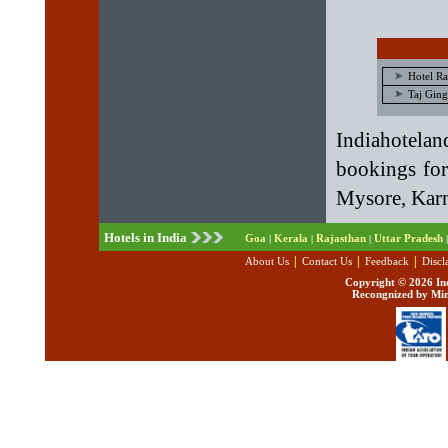
Hotel R
Taj Ging
Indiahotela
bookings fo
Mysore, Karn
Hotels in India
Goa
Kerala
Rajasthan
Uttar Pradesh
|
|
|
|
|
|
|
About Us
Contact Us
Feedback
Discl
Copyright ©
2026 Ind
Recongnized by Min