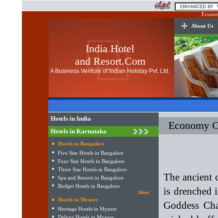
Econom
About Us
India Hotel
and Resort.Com
A Business Venture of Indian Holiday Pvt. Ltd.
Hotels in India
Economy Cl
Hotels in Karnataka
Hotels in Bangalore
Five Star Hotels in Bangalore
Four Star Hotels in Bangalore
Three Star Hotels in Bangalore
The ancient 
Spa and Resorts in Bangalore
Budget Hotels in Bangalore
is drenched 
..More
Hotels in Mysore
Goddess Cha
Heritage Hotels in Mysore
Deluxe Hotels in Mysore