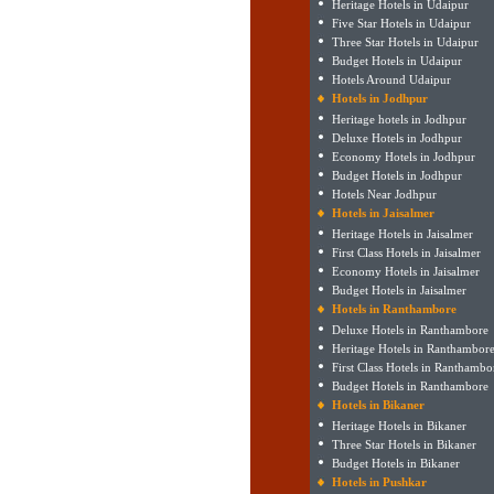
Heritage Hotels in Udaipur
Five Star Hotels in Udaipur
Three Star Hotels in Udaipur
Budget Hotels in Udaipur
Hotels Around Udaipur
Hotels in Jodhpur
Heritage hotels in Jodhpur
Deluxe Hotels in Jodhpur
Economy Hotels in Jodhpur
Budget Hotels in Jodhpur
Hotels Near Jodhpur
Hotels in Jaisalmer
Heritage Hotels in Jaisalmer
First Class Hotels in Jaisalmer
Economy Hotels in Jaisalmer
Budget Hotels in Jaisalmer
Hotels in Ranthambore
Deluxe Hotels in Ranthambore
Heritage Hotels in Ranthambor
First Class Hotels in Ranthambo
Budget Hotels in Ranthambore
Hotels in Bikaner
Heritage Hotels in Bikaner
Three Star Hotels in Bikaner
Budget Hotels in Bikaner
Hotels in Pushkar