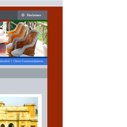
Disclaimer
|
Attended
Client Commendations