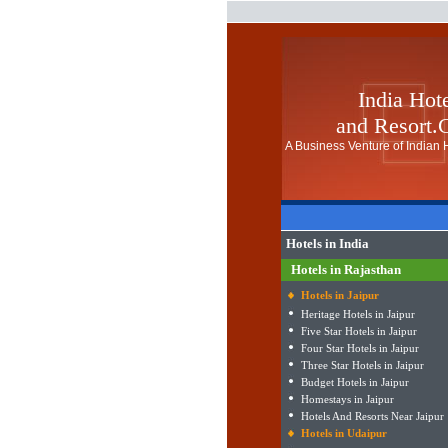
India Hot
and Resort
A Business Venture of Indian H
Hotels in India
Hotels in Rajasthan
Hotels in Jaipur
Heritage Hotels in Jaipur
Five Star Hotels in Jaipur
Four Star Hotels in Jaipur
Three Star Hotels in Jaipur
Budget Hotels in Jaipur
Homestays in Jaipur
Hotels And Resorts Near Jaipur
Hotels in Udaipur