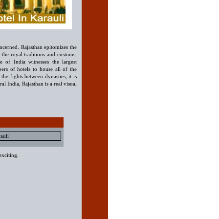
 concerned. Rajasthan epitomizes the
, the royal traditions and customs,
e of India witnesses the largest
rs of hotels to house all of the
 the fights between dynasties, it is
ral India, Rajasthan is a real visual
auli
exciting.