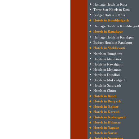
Heritage Hotels in Kota
Three Star Hotels in Kota
Budget Hotels in Kota
Hotels in Kumbhalgarh
Heritage Hotels in Kumbhalgar
Hotels in Ranakpur
Heritage Hotels in Ranakpur
Budget Hotels in Ranakpur
Hotels in Shekhawati
Hotels in Jhunjhunu
Hotels in Mandawa
Hotels in Nawalgarh
Hotels in Mehansar
Hotels in Dundlod
Hotels in Mukandgarh
Hotels in Surajgarh
Hotels in Churu
Hotels in Bundi
Hotels in Deogarh
Hotels in Gajner
Hotels in Karauli
Hotels in Kishangarh
Hotels in Khimsar
Hotels in Nagaur
Hotels in Narlai
Hotels in Neemrana