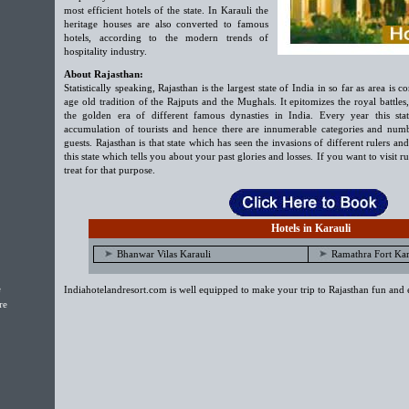
most efficient hotels of the state. In Karauli the
heritage houses are also converted to famous
hotels, according to the modern trends of
hospitality industry.
About Rajasthan:
Statistically speaking, Rajasthan is the largest state of India in so far as area is
age old tradition of the Rajputs and the Mughals. It epitomizes the royal battles
the golden era of different famous dynasties in India. Every year this stat
accumulation of tourists and hence there are innumerable categories and numbe
guests. Rajasthan is that state which has seen the invasions of different rulers and
this state which tells you about your past glories and losses. If you want to visit ru
treat for that purpose.
Hotels in Karauli
Bhanwar Vilas Karauli
Ramathra Fort Kar
e
Indiahotelandresort.com is well equipped to make your trip to Rajasthan fun and 
re