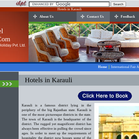
Hotels in Karauli
About Us
Contact Us
Feedback
el
.Com
oliday Pvt. Ltd.
|
Home
International Fair 
Hotels in Karauli
Karauli is a famous district lying in the
periphery of the big Rajasthan state. Karauli is
one of the most picturesque districts in the state.
The town of Karauli is the headquarter of the
district. The rugged yet magnificent district has
always been effective in pulling the crowd since
ages. In order to meet up the requirements of
hospitality the district now houses some of the