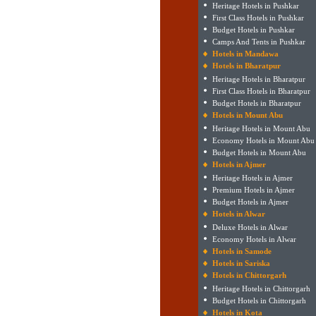
Heritage Hotels in Pushkar
First Class Hotels in Pushkar
Budget Hotels in Pushkar
Camps And Tents in Pushkar
Hotels in Mandawa
Hotels in Bharatpur
Heritage Hotels in Bharatpur
First Class Hotels in Bharatpur
Budget Hotels in Bharatpur
Hotels in Mount Abu
Heritage Hotels in Mount Abu
Economy Hotels in Mount Abu
Budget Hotels in Mount Abu
Hotels in Ajmer
Heritage Hotels in Ajmer
Premium Hotels in Ajmer
Budget Hotels in Ajmer
Hotels in Alwar
Deluxe Hotels in Alwar
Economy Hotels in Alwar
Hotels in Samode
Hotels in Sariska
Hotels in Chittorgarh
Heritage Hotels in Chittorgarh
Budget Hotels in Chittorgarh
Hotels in Kota