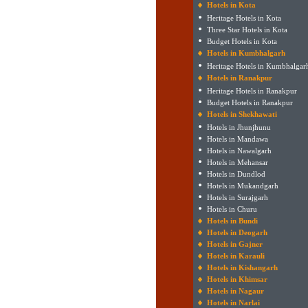
Hotels in Kota
Heritage Hotels in Kota
Three Star Hotels in Kota
Budget Hotels in Kota
Hotels in Kumbhalgarh
Heritage Hotels in Kumbhalgar
Hotels in Ranakpur
Heritage Hotels in Ranakpur
Budget Hotels in Ranakpur
Hotels in Shekhawati
Hotels in Jhunjhunu
Hotels in Mandawa
Hotels in Nawalgarh
Hotels in Mehansar
Hotels in Dundlod
Hotels in Mukandgarh
Hotels in Surajgarh
Hotels in Churu
Hotels in Bundi
Hotels in Deogarh
Hotels in Gajner
Hotels in Karauli
Hotels in Kishangarh
Hotels in Khimsar
Hotels in Nagaur
Hotels in Narlai