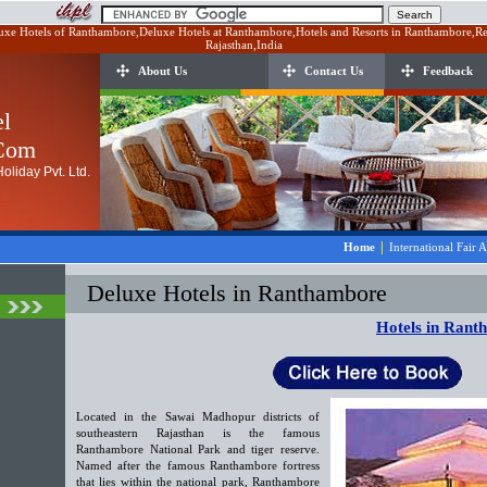
xe Hotels of Ranthambore,Deluxe Hotels at Ranthambore,Hotels and Resorts in Ranthambore,Re
Rajasthan,India
About Us
Contact Us
Feedback
el
.Com
oliday Pvt. Ltd.
|
Home
International Fair 
Deluxe Hotels in Ranthambore
Hotels in Rant
Located in the Sawai Madhopur districts of
southeastern Rajasthan is the famous
Ranthambore National Park and tiger reserve.
Named after the famous Ranthambore fortress
that lies within the national park, Ranthambore