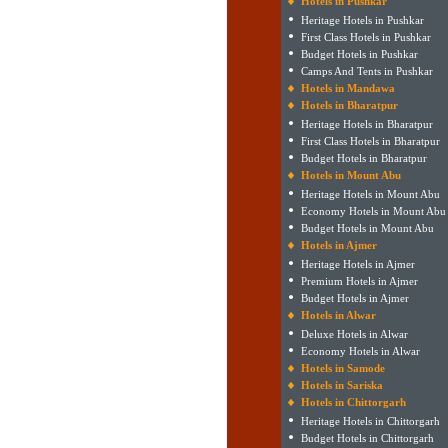
Hotels in Pushkar
Heritage Hotels in Pushkar
First Class Hotels in Pushkar
Budget Hotels in Pushkar
Camps And Tents in Pushkar
Hotels in Mandawa
Hotels in Bharatpur
Heritage Hotels in Bharatpur
First Class Hotels in Bharatpur
Budget Hotels in Bharatpur
Hotels in Mount Abu
Heritage Hotels in Mount Abu
Economy Hotels in Mount Abu
Budget Hotels in Mount Abu
Hotels in Ajmer
Heritage Hotels in Ajmer
Premium Hotels in Ajmer
Budget Hotels in Ajmer
Hotels in Alwar
Deluxe Hotels in Alwar
Economy Hotels in Alwar
Hotels in Samode
Hotels in Sariska
Hotels in Chittorgarh
Heritage Hotels in Chittorgarh
Budget Hotels in Chittorgarh