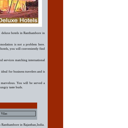
n deluxe hotels in Ranthambore in
modation is not a problem here.
otels, you will conveniently find
nd services matching international
 ideal for business travelers and is
o marvelous. You will be served a
ungry taste buds.
Vilas
in Ranthambore in Rajasthan,India.