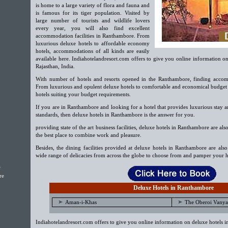
is home to a large variety of flora and fauna and
is famous for its tiger population. Visited by
large number of tourists and wildlife lovers
every year, you will also find excellent
accommodation facilities in Ranthambore. From
luxurious deluxe hotels to affordable economy
hotels, accommodations of all kinds are easily
available here. Indiahotelandresort.com offers to give you online information o
Rajasthan, India.
With number of hotels and resorts opened in the Ranthambore, finding accom
From luxurious and opulent deluxe hotels to comfortable and economical budget h
hotels suiting your budget requirements.
If you are in Ranthambore and looking for a hotel that provides luxurious stay a
standards, then deluxe hotels in Ranthambore is the answer for you.
providing state of the art business facilities, deluxe hotels in Ranthambore are also
the best place to combine work and pleasure.
Besides, the dining facilities provided at deluxe hotels in Ranthambore are als
wide range of delicacies from across the globe to choose from and pamper your h
e
re
Deluxe Hotels in Ranthambore
Aman-i-Khas
The Oberoi Vanya 
Indiahotelandresort.com offers to give you online information on deluxe hotels 