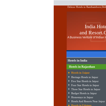
Deluxe Hotels in Ranthambore,Delu
India Hot
and Resort
A Business Venture of Indian H
Hotels in India
Hotels in Rajasthan
Hotels in Jaipur
Heritage Hotels in Jaipur
Five Star Hotels in Jaipur
Four Star Hotels in Jaipur
Three Star Hotels in Jaipur
Budget Hotels in Jaipur
Homestays in Jaipur
Hotels And Resorts Near Jaipur
Hotels in Udaipur