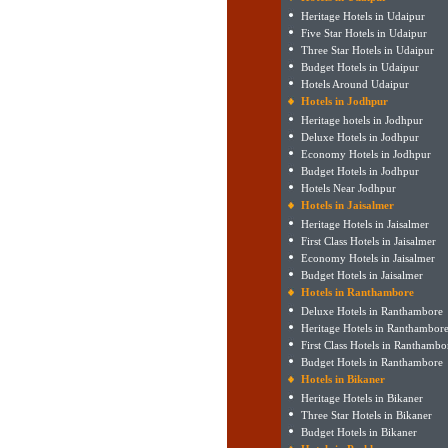
Heritage Hotels in Udaipur
Five Star Hotels in Udaipur
Three Star Hotels in Udaipur
Budget Hotels in Udaipur
Hotels Around Udaipur
Hotels in Jodhpur
Heritage hotels in Jodhpur
Deluxe Hotels in Jodhpur
Economy Hotels in Jodhpur
Budget Hotels in Jodhpur
Hotels Near Jodhpur
Hotels in Jaisalmer
Heritage Hotels in Jaisalmer
First Class Hotels in Jaisalmer
Economy Hotels in Jaisalmer
Budget Hotels in Jaisalmer
Hotels in Ranthambore
Deluxe Hotels in Ranthambore
Heritage Hotels in Ranthambor
First Class Hotels in Ranthambo
Budget Hotels in Ranthambore
Hotels in Bikaner
Heritage Hotels in Bikaner
Three Star Hotels in Bikaner
Budget Hotels in Bikaner