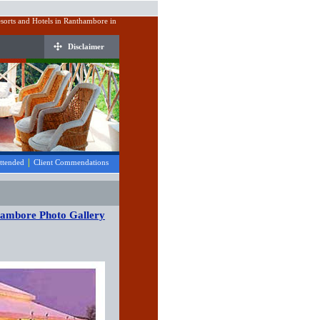
sorts and Hotels in Ranthambore in
Disclaimer
|
Attended
Client Commendations
hambore Photo Gallery