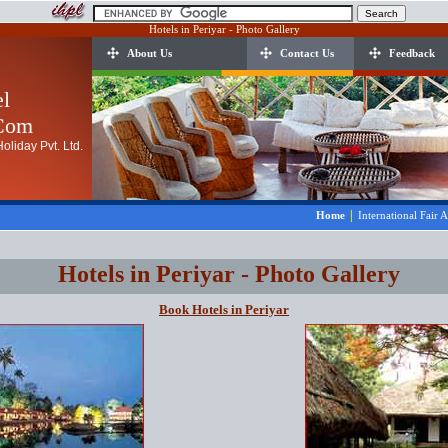
Hotels in Periyar - Photo Gallery
About Us
Contact Us
Feedback
el
.Com
oliday Pvt. Ltd.
|
Home
International Fair 
Hotels in Periyar - Photo Gallery
Book Hotels in Periyar