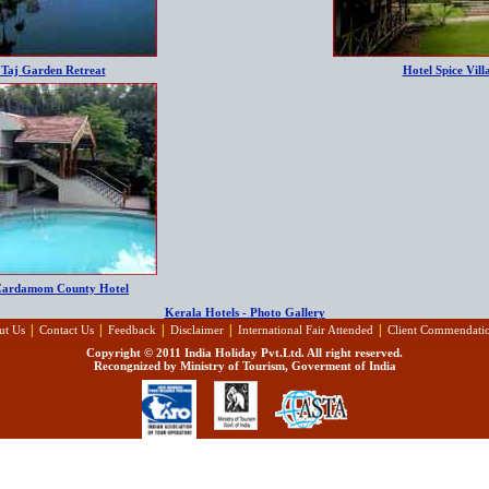
 Taj Garden Retreat
Hotel Spice Vill
Cardamom County Hotel
Kerala Hotels - Photo Gallery
|
|
|
|
|
ut Us
Contact Us
Feedback
Disclaimer
International Fair Attended
Client Commendati
Copyright © 2011 India Holiday Pvt.Ltd. All right reserved.
Recongnized by Ministry of Tourism, Goverment of India