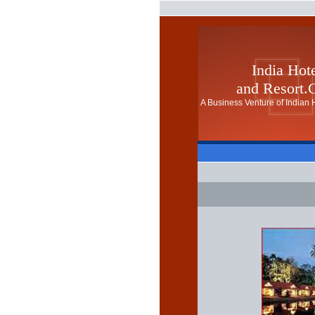
India Hot
and Resort
A Business Venture of Indian H