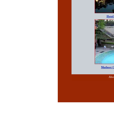
Hotel
Muthoot 
Abo