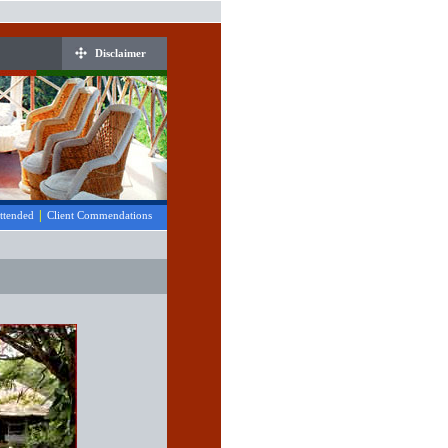
Disclaimer
|
Attended
Client Commendations