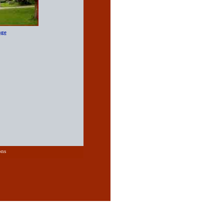
age
ons