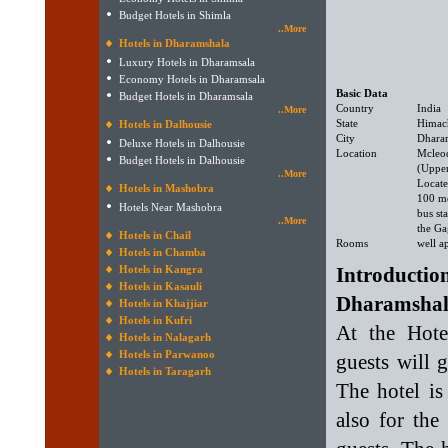
Budget Hotels in Shimla
..More
Hotels in Dharamshala
Luxury Hotels in Dharamsala
Economy Hotels in Dharamsala
Basic Data
Budget Hotels in Dharamsala
Country
India
..More
State
Himac
Hotels in Dalhousie
City
Dhara
Deluxe Hotels in Dalhousie
Location
Mcleo
Budget Hotels in Dalhousie
(Uppe
..More
Locate
Hotels in Mashobra
100 m
Hotels Near Mashobra
bus st
..More
the Ga
Hotels in Chail
Rooms
well a
Hotels in Chamba
Hotels in Kangra
Introduct
Hotels in Kasauli
Dharamshal
Hotels in Khajjiar
Hotels in Kufri
At the Hot
Hotels in Nalagarh
Hotels in Parwanoo
guests will 
Hotels in Taragarh
The hotel is
also for the 