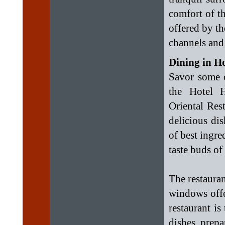
comfort of t
offered by th
channels and
Dining in H
Savor some o
the Hotel 
Oriental Res
delicious dis
of best ingre
taste buds of
The restauran
windows offe
restaurant is
dishes prepa