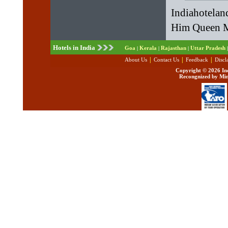
Indiahotelan
Him Queen Mc
Hotels in India
Goa
Kerala
Rajasthan
Uttar Pradesh
|
|
|
|
|
|
|
About Us
Contact Us
Feedback
Discl
Copyright ©
2026 Ind
Recongnized by Min