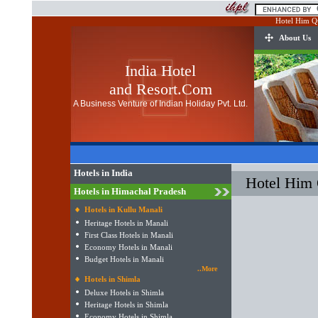
Hotel Him Q
About Us
India Hotel
and Resort.Com
A Business Venture of Indian Holiday Pvt. Ltd.
Hotels in India
Hotel Him
Hotels in Himachal Pradesh
Hotels in Kullu Manali
Heritage Hotels in Manali
First Class Hotels in Manali
Economy Hotels in Manali
Budget Hotels in Manali
..More
Hotels in Shimla
Deluxe Hotels in Shimla
Heritage Hotels in Shimla
Economy Hotels in Shimla