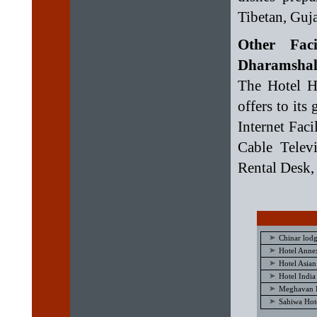
Tibetan, Guja
Other Fac
Dharamshal
The Hotel H
offers to its
Internet Faci
Cable Telev
Rental Desk,
Chinar lod
Hotel Anne
Hotel Asian
Hotel Indi
Meghavan H
Sahiwa Hot