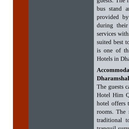
guests. The 
bus stand a
provided by
during their
services with
suited best 
is one of t
Hotels in Dh
Accommoda
Dharamshala
The guests c
Hotel Him Q
hotel offers
rooms. The 
traditional 
tranquil sur