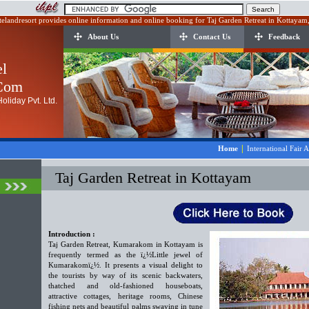
telandresort provides online information and online booking for Taj Garden Retreat in Kottayam,
About Us
Contact Us
Feedback
el
.Com
oliday Pvt. Ltd.
|
Home
International Fair 
Taj Garden Retreat in Kottayam
Introduction :
Taj Garden Retreat, Kumarakom in Kottayam is
frequently termed as the ï¿½Little jewel of
Kumarakomï¿½. It presents a visual delight to
the tourists by way of its scenic backwaters,
thatched and old-fashioned houseboats,
attractive cottages, heritage rooms, Chinese
fishing nets and beautiful palms swaying in tune