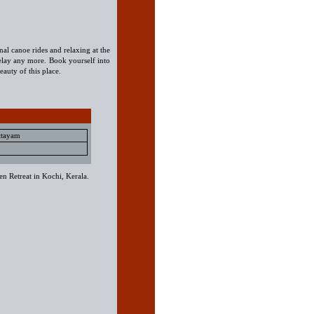
onal canoe rides and relaxing at the
lay any more. Book yourself into
eauty of this place.
ttayam
n Retreat in Kochi, Kerala.