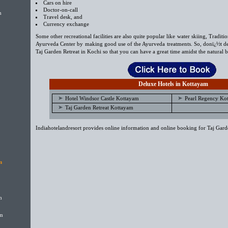
Cars on hire
Doctor-on-call
m
Travel desk, and
Currency exchange
Some other recreational facilities are also quite popular like water skiing, Traditi
Ayurveda Center by making good use of the Ayurveda treatments. So, donï¿½t de
Taj Garden Retreat in Kochi so that you can have a great time amidst the natural b
Deluxe Hotels in Kottayam
Hotel Windsor Castle Kottayam
Pearl Regency Ko
Taj Garden Retreat Kottayam
Indiahotelandresort provides online information and online booking for Taj Garde
m
m
am