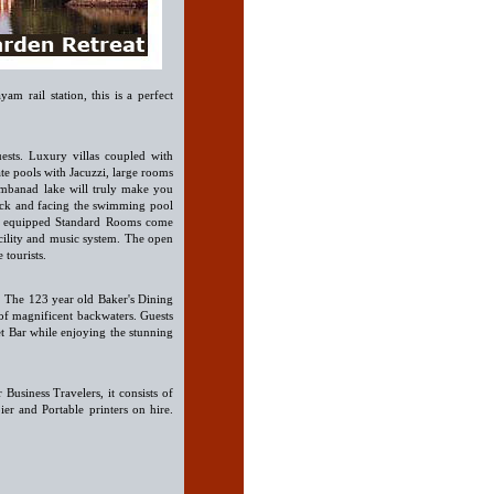
am rail station, this is a perfect
ests. Luxury villas coupled with
te pools with Jacuzzi, large rooms
embanad lake will truly make you
lock and facing the swimming pool
ell equipped Standard Rooms come
facility and music system. The open
 tourists.
s. The 123 year old Baker's Dining
of magnificent backwaters. Guests
set Bar while enjoying the stunning
 Business Travelers, it consists of
er and Portable printers on hire.