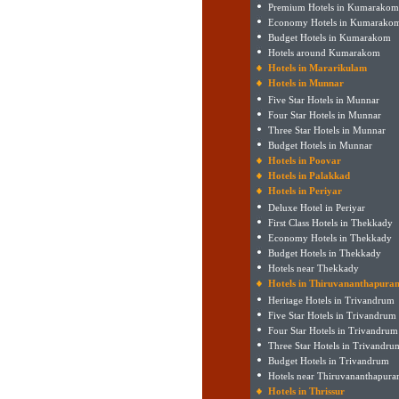
Premium Hotels in Kumarakom
Economy Hotels in Kumarako
Budget Hotels in Kumarakom
Hotels around Kumarakom
Hotels in Mararikulam
Hotels in Munnar
Five Star Hotels in Munnar
Four Star Hotels in Munnar
Three Star Hotels in Munnar
Budget Hotels in Munnar
Hotels in Poovar
Hotels in Palakkad
Hotels in Periyar
Deluxe Hotel in Periyar
First Class Hotels in Thekkady
Economy Hotels in Thekkady
Budget Hotels in Thekkady
Hotels near Thekkady
Hotels in Thiruvananthapura
Heritage Hotels in Trivandrum
Five Star Hotels in Trivandrum
Four Star Hotels in Trivandrum
Three Star Hotels in Trivandru
Budget Hotels in Trivandrum
Hotels near Thiruvananthapur
Hotels in Thrissur