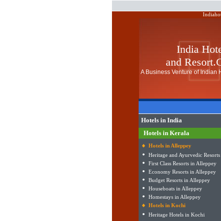
Indiaho
India Hot
and Resort
A Business Venture of Indian H
Hotels in India
Hotels in Kerala
Hotels in Alleppey
Heritage and Ayurvedic Resorts
First Class Resorts in Alleppey
Economy Resorts in Alleppey
Budget Resorts in Alleppey
Houseboats in Alleppey
Homestays in Alleppey
Hotels in Kochi
Heritage Hotels in Kochi