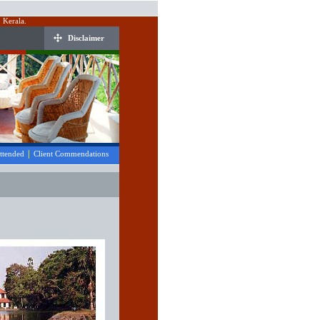
 Kerala.
Disclaimer
|
Attended
Client Commendations