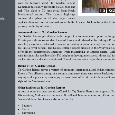
with the blowing wind. Taj Garden Retreat,
Kumarakom is easily accessible via air, road and
rail. This place is 70 kms away from Kochi
International Airport. The national highways
connect this place to all the major towns,
ochi
capitals cities and tourist destinations of India. Located 14 kms from the Kottay
getaway in the lap of nature.
Accommodation at Taj Garden Retreat
Taj Garden Retreat provides a wide range of accommodation option to its gu
Private pools showcase an ideal blend of Kerala and Edwardian furnishings. Priva
with big glass doors, attached verandah presenting a panoramic sight of the V
feel like a royal person. The Deluxe cottage Rooms situated in the Ayurveda b
offer all the contemporary amenities while maintaining an antique charm. W
with facilities like satellite color TV, telephone having international direct dial 
decked sit-outs at the air-conditioned Houseboats are also a major draw among the
Dining at Taj Garden Retreat
Taj Garden Retreat serves a variety of premium International and Indian cuisine
Room offers alfresco dining in a colonial ambience along with scenic backdrop 
staying at this place may also enjoy an assortment of exotic cocktails at the Sun
sight of the Vembanad lake.
Other facilities at Taj Garden Retreat
A host of other facilities are also offered by Taj Garden Retreat to its guests. For
Workstations, Multimedia computers, Broadband Internet connection, Color copi
Some additional facilities are also on offer like:
Laundry
Florist
Babysitting