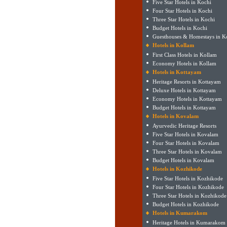
Five Star Hotels in Kochi
Four Star Hotels in Kochi
Three Star Hotels in Kochi
Budget Hotels in Kochi
Guesthouses & Homestays in K
Hotels in Kollam
First Class Hotels in Kollam
Economy Hotels in Kollam
Hotels in Kottayam
Heritage Resorts in Kottayam
Deluxe Hotels in Kottayam
Economy Hotels in Kottayam
Budget Hotels in Kottayam
Hotels in Kovalam
Ayurvedic Heritage Resorts
Five Star Hotels in Kovalam
Four Star Hotels in Kovalam
Three Star Hotels in Kovalam
Budget Hotels in Kovalam
Hotels in Kozhikode
Five Star Hotels in Kozhikode
Four Star Hotels in Kozhikode
Three Star Hotels in Kozhikode
Budget Hotels in Kozhikode
Hotels in Kumarakom
Heritage Hotels in Kumarakom