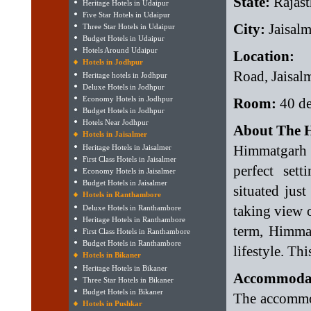
State:
Rajast
Heritage Hotels in Udaipur
Five Star Hotels in Udaipur
City:
Jaisalm
Three Star Hotels in Udaipur
Budget Hotels in Udaipur
Hotels Around Udaipur
Location:
R
Hotels in Jodhpur
Road, Jaisal
Heritage hotels in Jodhpur
Deluxe Hotels in Jodhpur
Economy Hotels in Jodhpur
Room:
40 de
Budget Hotels in Jodhpur
Hotels Near Jodhpur
About The H
Hotels in Jaisalmer
Himmatgarh 
Heritage Hotels in Jaisalmer
First Class Hotels in Jaisalmer
perfect sett
Economy Hotels in Jaisalmer
Budget Hotels in Jaisalmer
situated jus
Hotels in Ranthambore
taking view o
Deluxe Hotels in Ranthambore
Heritage Hotels in Ranthambore
term, Himmat
First Class Hotels in Ranthambore
Budget Hotels in Ranthambore
lifestyle. Thi
Hotels in Bikaner
Heritage Hotels in Bikaner
Accommodat
Three Star Hotels in Bikaner
Budget Hotels in Bikaner
The accommod
Hotels in Pushkar