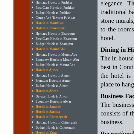
elegance. T
Heritage Hotels in Pushkar
First Class Hotels in Pushkar
traditional b
Budget Hotels in Pushkar
Camps And Tents in Pushkar
stone murals
Hotels in Mandawa
to the rooms
Hotels in Bharatpur
Heritage Hotels in Bharatpur
hotel.
First Class Hotels in Bharatpur
Budget Hotels in Bharatpur
Dining in H
Hotels in Mount Abu
Heritage Hotels in Mount Abu
The in house 
Economy Hotels in Mount Abu
Budget Hotels in Mount Abu
best in Conti
Hotels in Ajmer
the hotel is
Heritage Hotels in Ajmer
Premium Hotels in Ajmer
place to han
Budget Hotels in Ajmer
Hotels in Alwar
Business Fac
Deluxe Hotels in Alwar
Economy Hotels in Alwar
The business
Hotels in Samode
Hotels in Sariska
consists of 
Hotels in Chittorgarh
business.
Heritage Hotels in Chittorgarh
Budget Hotels in Chittorgarh
Recreational
Hotels in Kota