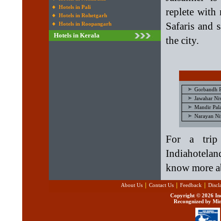
Hotels in Pali
replete with
Hotels in Rohetgarh
Safaris and 
Hotels in Roopangarh
Hotels in Kerala
the city.
Gorbandh P
Jawahar Niw
Mandir Pala
Narayan Niw
For a trip
Indiahotelan
know more a
|
|
|
About Us
Contact Us
Feedback
Discl
Copyright ©
2026 Ind
Recongnized by Min