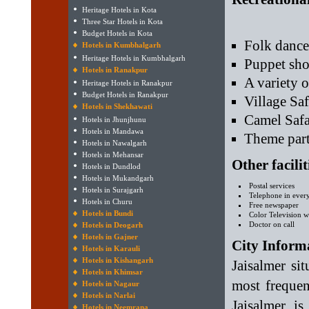
Heritage Hotels in Kota
Three Star Hotels in Kota
Budget Hotels in Kota
Folk dance
Hotels in Kumbhalgarh
Heritage Hotels in Kumbhalgarh
Puppet sh
Hotels in Ranakpur
A variety 
Heritage Hotels in Ranakpur
Budget Hotels in Ranakpur
Village Saf
Hotels in Shekhawati
Camel Safa
Hotels in Jhunjhunu
Hotels in Mandawa
Theme part
Hotels in Nawalgarh
Hotels in Mehansar
Other facili
Hotels in Dundlod
Hotels in Mukandgarh
Postal services
Hotels in Surajgarh
Telephone in eve
Hotels in Churu
Free newspaper
Hotels in Bundi
Color Television wi
Doctor on call
Hotels in Deogarh
Hotels in Gajner
City Inform
Hotels in Karauli
Hotels in Kishangarh
Jaisalmer si
Hotels in Khimsar
most frequen
Hotels in Nagaur
Hotels in Narlai
Jaisalmer i
Hotels in Neemrana