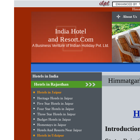
Himma
About Us
India Hotel
and Resort.Com
A Business Venture of Indian Holiday Pvt. Ltd.
Hotels in India
Himmatgarh
Hotels in Rajasthan
Hotels in Jaipur
Heritage Hotels in Jaipur
Five Star Hotels in Jaipur
Four Star Hotels in Jaipur
H
Three Star Hotels in Jaipur
Budget Hotels in Jaipur
Homestays in Jaipur
Introductio
Hotels And Resorts Near Jaipur
Hotels in Udaipur