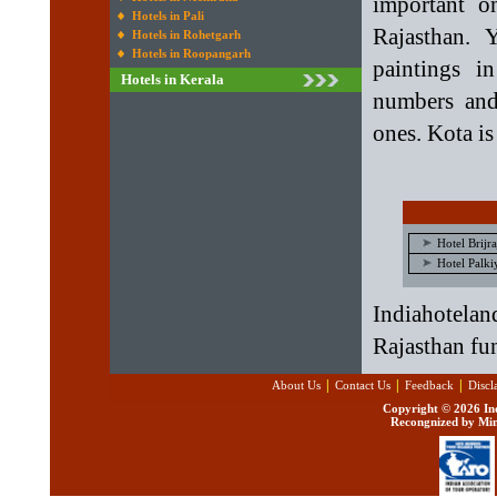
important o
Hotels in Pali
Rajasthan. 
Hotels in Rohetgarh
Hotels in Roopangarh
paintings i
Hotels in Kerala
numbers and
ones. Kota is
Hotel Brijr
Hotel Palki
Indiahotelan
Rajasthan fun
|
|
|
About Us
Contact Us
Feedback
Discl
Copyright ©
2026 Ind
Recongnized by Min