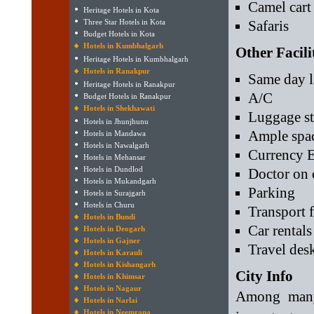
Camel cart 
Heritage Hotels in Kota
Three Star Hotels in Kota
Safaris
Budget Hotels in Kota
Hotels in Kumbhalgarh
Other Facili
Heritage Hotels in Kumbhalgarh
Hotels in Ranakpur
Same day l
Heritage Hotels in Ranakpur
A/C
Budget Hotels in Ranakpur
Hotels in Shekhawati
Luggage st
Hotels in Jhunjhunu
Ample spac
Hotels in Mandawa
Hotels in Nawalgarh
Currency 
Hotels in Mehansar
Hotels in Dundlod
Doctor on 
Hotels in Mukandgarh
Parking
Hotels in Surajgarh
Hotels in Churu
Transport f
Hotels in Bundi
Car rentals
Hotels in Deogarh
Hotels in Gajner
Travel des
Hotels in Karauli
Hotels in Kishangarh
City Info
Hotels in Khimsar
Hotels in Nagaur
Among many 
Hotels in Narlai
Hotels in Neemrana