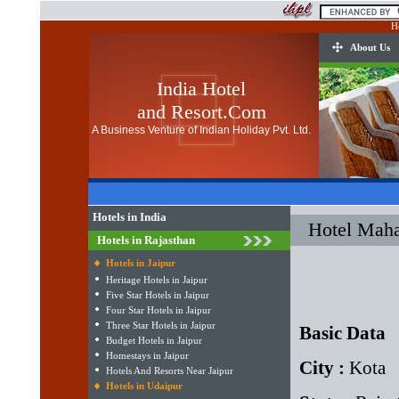
H
About Us
India Hotel
and Resort.Com
A Business Venture of Indian Holiday Pvt. Ltd.
Hotels in India
Hotel Maha
Hotels in Rajasthan
Hotels in Jaipur
Heritage Hotels in Jaipur
Five Star Hotels in Jaipur
Four Star Hotels in Jaipur
Three Star Hotels in Jaipur
Basic Data
Budget Hotels in Jaipur
Homestays in Jaipur
City :
Kota
Hotels And Resorts Near Jaipur
Hotels in Udaipur