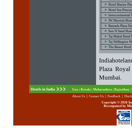
Hotel Marine Pl
Hotel Sea Princ
Intercontinenta
JW Marriott Hot
Ramada Plaza P
Sun N Sand Hot
Taj Mahal Hotel
Taj Wellington 
The Resort Hote
Indiahotela
Plaza Royal
Mumbai.
Hotels in India
Goa
Kerala
Maharashtra
Rajasthan
|
|
|
|
|
|
|
About Us
Contact Us
Feedback
Discl
Copyright ©
2026 Ind
Recongnized by Min