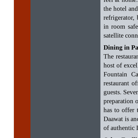
the hotel and
refrigerator,
in room safe
satellite con
Dining in P
The restaura
host of exce
Fountain Ca
restaurant of
guests. Seven
preparation o
has to offer 
Daawat is ano
of authentic 