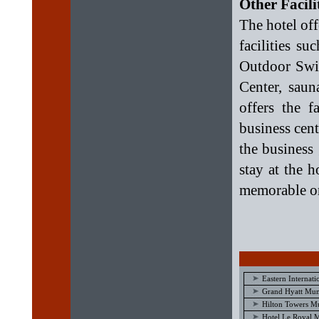
Other Facil
The hotel offe
facilities s
Outdoor Swim
Center, saun
offers the f
business cent
the business 
stay at the 
memorable on
Eastern Internat
Grand Hyatt Mu
Hilton Towers M
Hotel Le Royal 