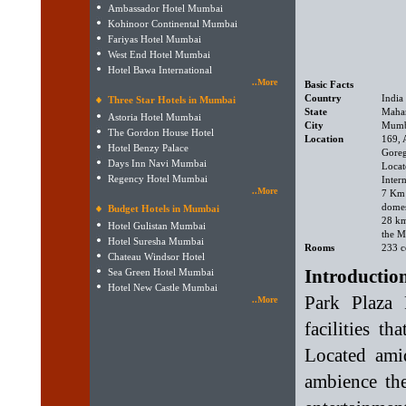
Ambassador Hotel Mumbai
Kohinoor Continental Mumbai
Fariyas Hotel Mumbai
West End Hotel Mumbai
Hotel Bawa International
..More
Basic Facts
Country
India
Three Star Hotels in Mumbai
State
Mahar
Astoria Hotel Mumbai
City
Mumb
The Gordon House Hotel
Location
169, 
Hotel Benzy Palace
Goreg
Days Inn Navi Mumbai
Locat
Regency Hotel Mumbai
Intern
..More
7 Km
domes
Budget Hotels in Mumbai
28 k
Hotel Gulistan Mumbai
the M
Hotel Suresha Mumbai
Rooms
233 c
Chateau Windsor Hotel
Introductio
Sea Green Hotel Mumbai
Hotel New Castle Mumbai
Park Plaza 
..More
facilities th
Located amid
ambience the