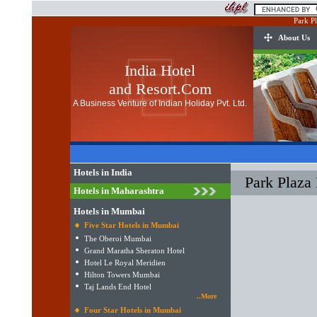
Park P
About Us
India Hotel
and Resort.Com
A Business Venture of Indian Holiday Pvt. Ltd.
Hotels in India
Park Plaza
Hotels in Maharashtra
Hotels in Mumbai
Five Star Hotels in Mumbai
The Oberoi Mumbai
Grand Maratha Sheraton Hotel
Hotel Le Royal Meridien
Hilton Towers Mumbai
Taj Lands End Hotel
..More
Four Star Hotels in Mumbai