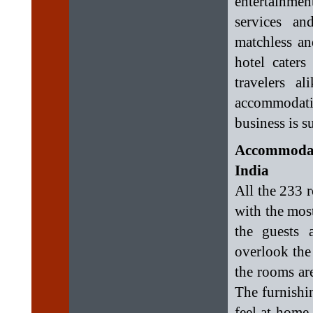
entertainment
services an
matchless an
hotel caters
travelers a
accommodatio
business is su
Accommodat
India
All the 233 
with the most
the guests 
overlook the 
the rooms ar
The furnishi
feel at home.