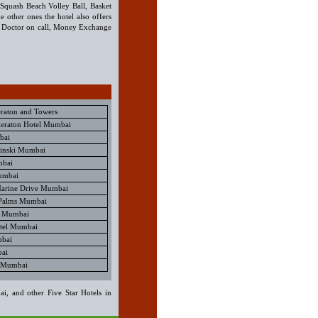
s, Squash Beach Volley Ball, Basket
 other ones the hotel also offers
, Doctor on call, Money Exchange
eraton and Towers
eraton Hotel Mumbai
bai
pinski Mumbai
mbai
umbai
 Marine Drive Mumbai
 Palms Mumbai
l Mumbai
tel Mumbai
mbai
ai
l Mumbai
i, and other Five Star Hotels in