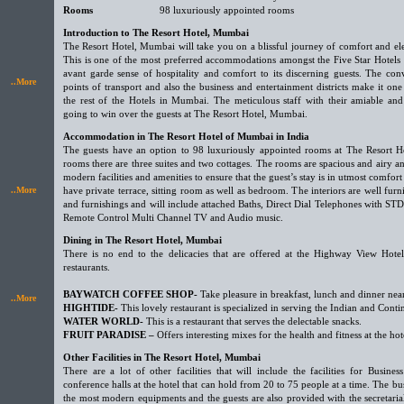
Rooms
98 luxuriously appointed rooms
Introduction to The Resort Hotel, Mumbai
The Resort Hotel, Mumbai will take you on a blissful journey of comfort and e
This is one of the most preferred accommodations amongst the Five Star Hotels
avant garde sense of hospitality and comfort to its discerning guests. The con
..More
points of transport and also the business and entertainment districts make it on
the rest of the Hotels in Mumbai. The meticulous staff with their amiable and
going to win over the guests at The Resort Hotel, Mumbai.
Accommodation in The Resort Hotel of Mumbai in India
The guests have an option to 98 luxuriously appointed rooms at The Resort 
rooms there are three suites and two cottages. The rooms are spacious and airy a
modern facilities and amenities to ensure that the guest’s stay is in utmost comfor
..More
have private terrace, sitting room as well as bedroom. The interiors are well fu
and furnishings and will include attached Baths, Direct Dial Telephones with STD 
Remote Control Multi Channel TV and Audio music.
Dining in The Resort Hotel, Mumbai
There is no end to the delicacies that are offered at the Highway View Hotel 
restaurants.
BAYWATCH COFFEE SHOP-
Take pleasure in breakfast, lunch and dinner nea
..More
HIGHTIDE-
This lovely restaurant is specialized in serving the Indian and Contin
WATER WORLD-
This is a restaurant that serves the delectable snacks.
FRUIT PARADISE –
Offers interesting mixes for the health and fitness at the hot
Other Facilities in The Resort Hotel, Mumbai
There are a lot of other facilities that will include the facilities for Busin
conference halls at the hotel that can hold from 20 to 75 people at a time. The bu
the most modern equipments and the guests are also provided with the secretaria