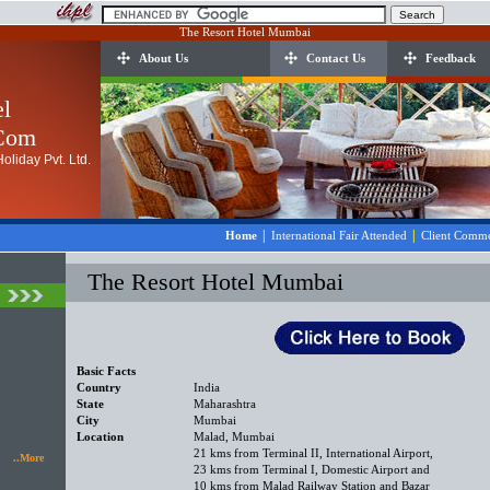
The Resort Hotel Mumbai
About Us
Contact Us
Feedback
el
.Com
oliday Pvt. Ltd.
|
|
Home
International Fair Attended
Client Comme
The Resort Hotel Mumbai
Basic Facts
Country
India
State
Maharashtra
City
Mumbai
Location
Malad, Mumbai
21 kms from Terminal II, International Airport,
..More
23 kms from Terminal I, Domestic Airport and
10 kms from Malad Railway Station and Bazar