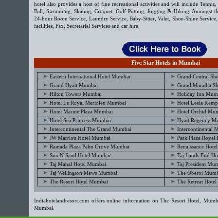
hotel also provides a host of fine recreational activities and will include Tenni
Ball, Swimming, Skating, Croquet, Golf-Putting, Jogging & Hiking. Amongst the
24-hour Room Service, Laundry Service, Baby-Sitter, Valet, Shoe-Shine Service
facilities, Fax, Secretarial Services and car hire.
Five Star Hotels in Mumbai
Eastern International Hotel Mumbai
Grand Central Sh
Grand Hyatt Mumbai
Grand Maratha Sh
Hilton Towers Mumbai
Holiday Inn Mum
Hotel Le Royal Meridien Mumbai
Hotel Leela Kem
Hotel Marine Plaza Mumbai
Hotel Orchid Mu
Hotel Sea Princess Mumbai
Hyatt Regency M
Intercontinental The Grand Mumbai
Intercontinental
JW Marriott Hotel Mumbai
Park Plaza Royal
Ramada Plaza Palm Grove Mumbai
Renaissance Hote
Sun N Sand Hotel Mumbai
Taj Lands End Ho
Taj Mahal Hotel Mumbai
Taj President Mu
Taj Wellington Mews Mumbai
The Oberoi Mumb
The Resort Hotel Mumbai
The Retreat Hote
Indiahotelandresort.com offers online information on The Resort Hotel, Mumba
Mumbai.