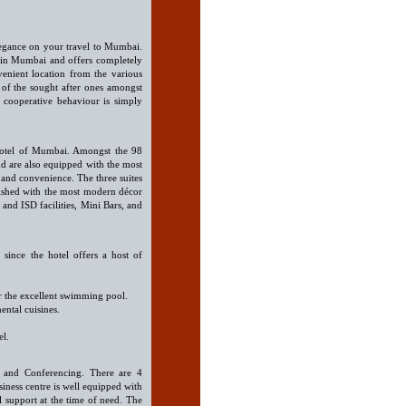
legance on your travel to Mumbai.
 in Mumbai and offers completely
venient location from the various
e of the sought after ones amongst
 cooperative behaviour is simply
Hotel of Mumbai. Amongst the 98
nd are also equipped with the most
t and convenience. The three suites
rnished with the most modern décor
and ISD facilities, Mini Bars, and
since the hotel offers a host of
r the excellent swimming pool.
ental cuisines.
el.
ess and Conferencing. There are 4
siness centre is well equipped with
l support at the time of need. The