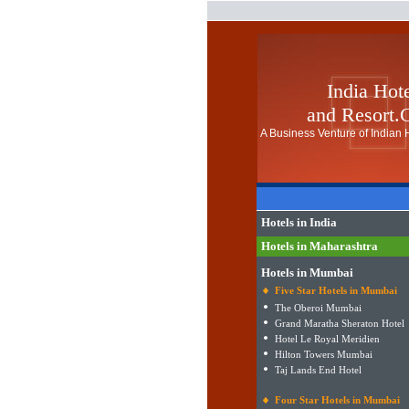
India Hot
and Resort
A Business Venture of Indian H
Hotels in India
Hotels in Maharashtra
Hotels in Mumbai
Five Star Hotels in Mumbai
The Oberoi Mumbai
Grand Maratha Sheraton Hotel
Hotel Le Royal Meridien
Hilton Towers Mumbai
Taj Lands End Hotel
Four Star Hotels in Mumbai