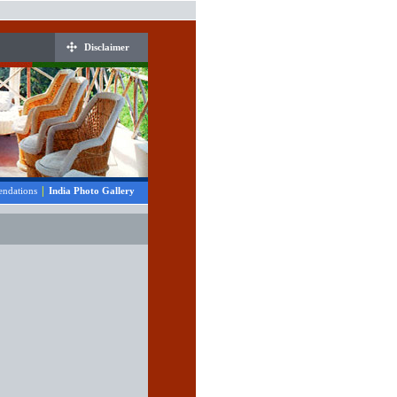
Disclaimer
|
ndations
India Photo Gallery