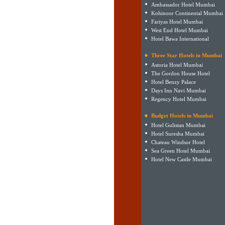
Ambassador Hotel Mumbai
Kohinoor Continental Mumbai
Fariyas Hotel Mumbai
West End Hotel Mumbai
Hotel Bawa International
Three Star Hotels in Mumbai
Astoria Hotel Mumbai
The Gordon House Hotel
Hotel Benzy Palace
Days Inn Navi Mumbai
Regency Hotel Mumbai
Budget Hotels in Mumbai
Hotel Gulistan Mumbai
Hotel Suresha Mumbai
Chateau Windsor Hotel
Sea Green Hotel Mumbai
Hotel New Castle Mumbai