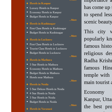
importance a
Hotels in Kanpur
has come up t
Luxury Hotels in Kanpur
Economy Hotels in Kanpur
to spend les
Budget Hotels in Kanpur
..More
scenic beauty
Hotels in Kushinagar
First Class Hotels in Kushinagar
This city w
Budget Hotels in Kushinagar
..More
popularly kn
Hotels in Lucknow
First Class Hotels in Lucknow
famous histo
Tourist Class Hotels in Lucknow
religious d
Budget Hotels in Lucknow
..More
Radha Krishn
Hotels in Mathura
3 Star Hotels in Mathura
famous Hind
Economy Hotels in Mathura
Budget Hotels in Mathura
temple with 
Hotels near Mathura
..More
main tourist 
Hotels in Noida
5 Star Deluxe Hotels in Noida
Economy 
4 Star Hotels in Noida
3 Star Hotels in Noida
Kanpur, Utta
Budget Hotels in Noida
the best pro
..More
Hotels in Varanasi