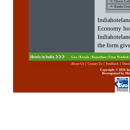
Clover Lod
Kanha Cont
Indiahotel
Economy hote
Indiahotelan
the form giv
Hotels in India
Goa
Kerala
Rajasthan
Uttar Pradesh
|
|
|
|
|
|
|
About Us
Contact Us
Feedback
Discl
Copyright ©
2026 Ind
Recongnized by Min