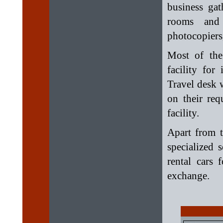
business ga
rooms and 
photocopiers,
Most of the
facility for
Travel desk w
on their req
facility.
Apart from t
specialized 
rental cars 
exchange.