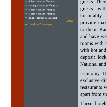
guests. They
5 Star Hotels in Varanasi
Heritage Hotels in Varanasi
guests wit
4 Star Hotels in Varanasi
3 Star Hotels in Varanasi
hospitalit
Budget Hotels in Varanasi
..More
provide ma
Hotels in Balrampur
to them. Kan
and have wel
rooms with r
with hot and 
deposit lock
National and 
Economy Ho
exclusive di
restaurants 
apart from s
These hotel