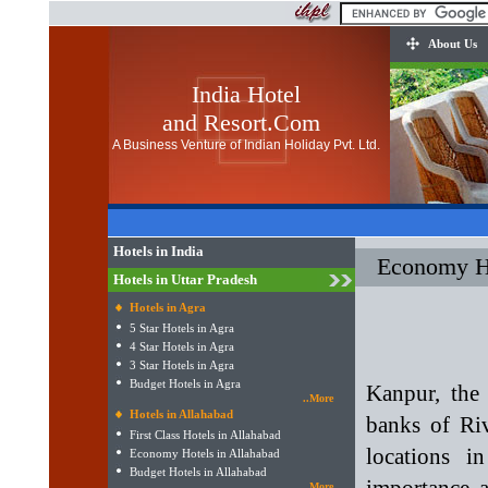
About Us
India Hotel
and Resort.Com
A Business Venture of Indian Holiday Pvt. Ltd.
Hotels in India
Economy Ho
Hotels in Uttar Pradesh
Hotels in Agra
5 Star Hotels in Agra
4 Star Hotels in Agra
3 Star Hotels in Agra
Budget Hotels in Agra
Kanpur, the 
..More
Hotels in Allahabad
banks of Riv
First Class Hotels in Allahabad
locations i
Economy Hotels in Allahabad
Budget Hotels in Allahabad
..More