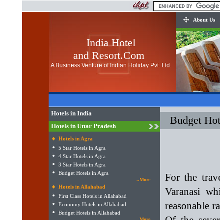
About Us
India Hotel
and Resort.Com
A Business Venture of Indian Holiday Pvt. Ltd.
Hotels in India
Budget Hot
Hotels in Uttar Pradesh
Hotels in Agra
5 Star Hotels in Agra
4 Star Hotels in Agra
3 Star Hotels in Agra
Budget Hotels in Agra
For the trav
..More
Hotels in Allahabad
Varanasi whi
First Class Hotels in Allahabad
reasonable ra
Economy Hotels in Allahabad
Budget Hotels in Allahabad
..More