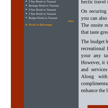
hectic travel
5 Star Hotels in Varanasi
Heritage Hotels in Varanasi
4 Star Hotels in Varanasi
On securing
3 Star Hotels in Varanasi
you can also 
Budget Hotels in Varanasi
..More
The onsite r
Hotels in Balrampur
that taste gr
The budget h
recreational
your any ta
However, it i
and services
Along with
complimentar
enhance the l