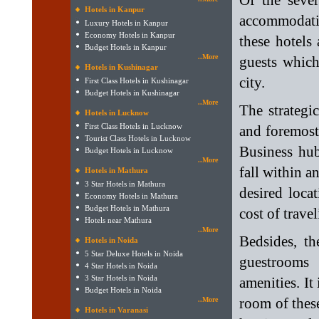
Of the sever
Hotels in Kanpur
accommodatio
Luxury Hotels in Kanpur
Economy Hotels in Kanpur
these hotels
Budget Hotels in Kanpur
..More
guests which
Hotels in Kushinagar
city.
First Class Hotels in Kushinagar
Budget Hotels in Kushinagar
..More
The strategi
Hotels in Lucknow
First Class Hotels in Lucknow
and foremost
Tourist Class Hotels in Lucknow
Business hub,
Budget Hotels in Lucknow
..More
fall within a
Hotels in Mathura
3 Star Hotels in Mathura
desired loca
Economy Hotels in Mathura
Budget Hotels in Mathura
cost of travel
Hotels near Mathura
..More
Bedsides, th
Hotels in Noida
5 Star Deluxe Hotels in Noida
guestrooms 
4 Star Hotels in Noida
3 Star Hotels in Noida
amenities. It 
Budget Hotels in Noida
room of these
..More
Hotels in Varanasi