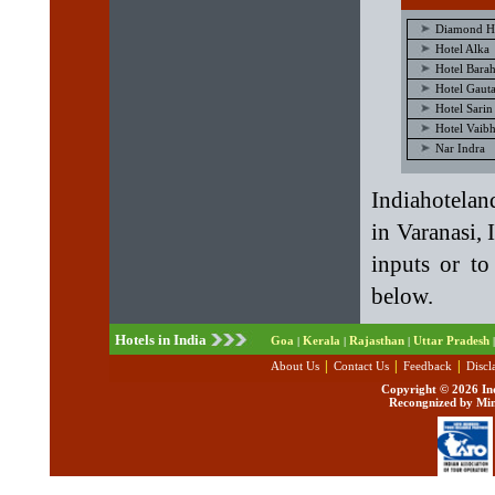
Diamond H
Hotel Alka
Hotel Barah
Hotel Gaut
Hotel Sarin
Hotel Vaib
Nar Indra
Indiahotelan
in Varanasi, 
inputs or to
below.
Hotels in India
Goa
Kerala
Rajasthan
Uttar Pradesh
|
|
|
|
|
|
|
About Us
Contact Us
Feedback
Discl
Copyright ©
2026 Ind
Recongnized by Min