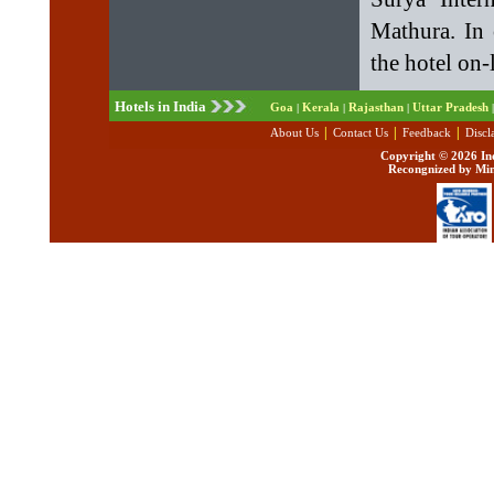
Mathura. In 
the hotel on-
Hotels in India
Goa
Kerala
Rajasthan
Uttar Pradesh
|
|
|
|
|
|
|
About Us
Contact Us
Feedback
Discl
Copyright ©
2026 Ind
Recongnized by Min