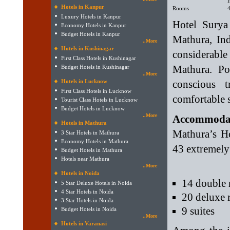
I
Hotels in Kanpur
Rooms
Luxury Hotels in Kanpur
Hotel Surya 
Economy Hotels in Kanpur
Budget Hotels in Kanpur
Mathura, Ind
..More
Hotels in Kushinagar
considerab
First Class Hotels in Kushinagar
Mathura. Po
Budget Hotels in Kushinagar
..More
Hotels in Lucknow
conscious t
First Class Hotels in Lucknow
comfortable st
Tourist Class Hotels in Lucknow
Budget Hotels in Lucknow
..More
Accommodati
Hotels in Mathura
Mathura’s Ho
3 Star Hotels in Mathura
Economy Hotels in Mathura
43 extremely 
Budget Hotels in Mathura
Hotels near Mathura
..More
Hotels in Noida
14 double
5 Star Deluxe Hotels in Noida
4 Star Hotels in Noida
20 deluxe
3 Star Hotels in Noida
9 suites
Budget Hotels in Noida
..More
Hotels in Varanasi