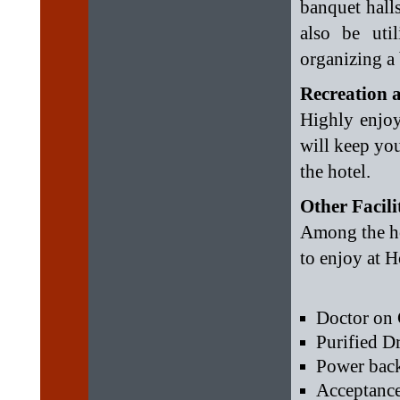
banquet hall
also be uti
organizing a 
Recreation 
Highly enjoy
will keep yo
the hotel.
Other Facili
Among the hos
to enjoy at H
Doctor on 
Purified D
Power bac
Acceptance