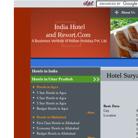
About Us
India Hotel
and Resort.Com
A Business Venture of Indian Holiday Pvt. Ltd.
Hotels in India
Hotel Surya
Hotels in Uttar Pradesh
Hotels in Agra
5 Star Hotels in Agra
4 Star Hotels in Agra
3 Star Hotels in Agra
Basic Data
Budget Hotels in Agra
City
..More
Location
Hotels in Allahabad
First Class Hotels in Allahabad
Economy Hotels in Allahabad
U
Budget Hotels in Allahabad
P
..More