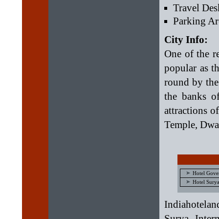
Travel Des
Parking Ar
City Info:
One of the r
popular as th
round by the
the banks o
attractions 
Temple, Dwa
Hotel Gove
Hotel Surya
Indiahotelan
Surya Inter