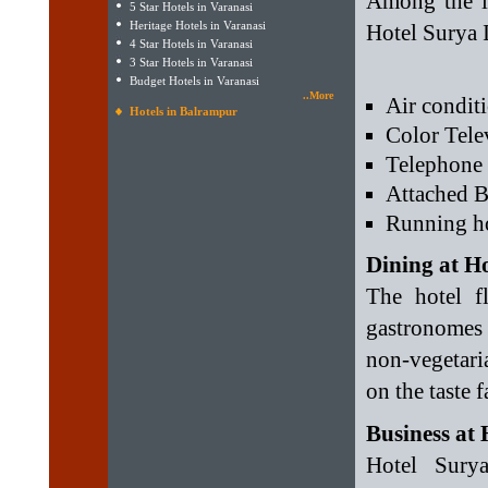
Among the in
5 Star Hotels in Varanasi
Heritage Hotels in Varanasi
Hotel Surya I
4 Star Hotels in Varanasi
3 Star Hotels in Varanasi
Budget Hotels in Varanasi
..More
Air condit
Hotels in Balrampur
Color Tele
Telephone
Attached B
Running ho
Dining at H
The hotel fl
gastronomes
non-vegetari
on the taste 
Business at
Hotel Surya