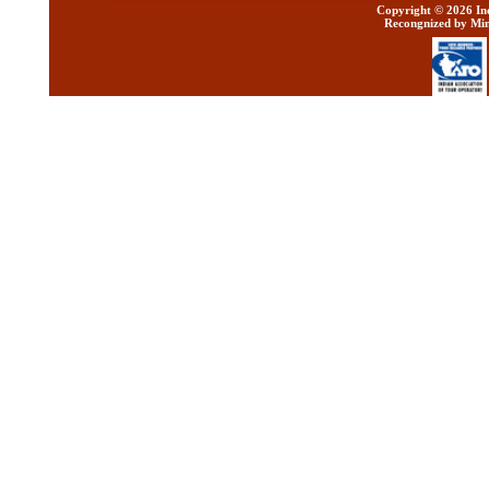
Copyright ©
2026 Ind
Recongnized by Min