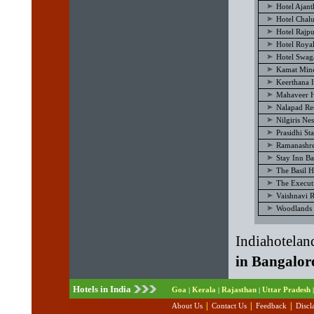
Hotel Ajan
Hotel Chal
Hotel Rajp
Hotel Royal
Hotel Swag
Kamat Mine
Keerthana I
Mahaveer H
Nalapad Re
Nilgiris Ne
Prasidhi St
Ramanashre
Stay Inn B
The Basil H
The Execut
Vaishnavi 
Woodlands 
Indiahotelan
in Bangalor
Hotels in India
Goa
Kerala
Rajasthan
Uttar Pradesh
|
|
|
|
|
|
|
About Us
Contact Us
Feedback
Discl