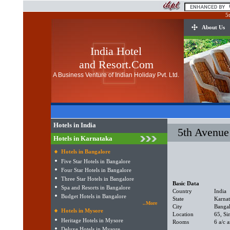
5
About Us
India Hotel
and Resort.Com
A Business Venture of Indian Holiday Pvt. Ltd.
Hotels in India
5th Avenue
Hotels in Karnataka
Hotels in Bangalore
Five Star Hotels in Bangalore
Four Star Hotels in Bangalore
Three Star Hotels in Bangalore
Basic Data
Spa and Resorts in Bangalore
Country
India
Budget Hotels in Bangalore
State
Karna
..More
City
Banga
Hotels in Mysore
Location
65, Si
Heritage Hotels in Mysore
Rooms
6 a/c 
Deluxe Hotels in Mysore