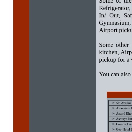
Some of the 
Refrigerato
In/ Out, Sa
Gymnasium,
Airport pick
Some other f
kitchen, Air
pickup for a
You can also
5th Avenue
Airavatam 
Anand Bhav
Ashraya Int
Curzon Cou
Geo Hotel 