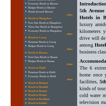
Introduction
Economy Hotels in Mysore
Budget Hotels in Mysore
5th Avenue
Hotels Around Mysore
..More
Hotels in 
Hotels in Mangalore
Four Star Hotels in Mangalore
luxury amid
Three Star Hotels in Mangalore
kilometers y
Economy Hotels in Mangalore
..More
drive will de
Hotels in Coorg
Premium Hotels in Coorg
among
Hotel
Budget Hotels in Coorg
..More
business class
Hotels in Hassan
First Class Hotels in Hassan
Accommodati
Budget Hotels in Hassan
..More
The 6 extre
Hotels in Hubli
Premium Hotels in Hubli
home once y
Economy Hotels in Hubli
..More
facilities,
5t
Hotels in Badami
Hotels in Dandeli
kinds of tour
Hotels in Hampi
cold water m
Hotels in Hospet
Hotels in Bandipur
television m
Hotels in Kabini