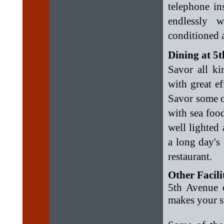
telephone in
endlessly w
conditioned 
Dining at 5
Savor all ki
with great ef
Savor some o
with sea foo
well lighted
a long day's
restaurant.
Other Facili
5th Avenue o
makes your s