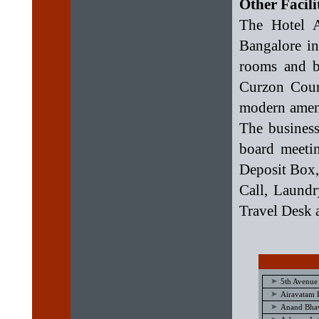
Other Facili
The Hotel A
Bangalore in
rooms and ba
Curzon Cour
modern ameni
The business
board meetin
Deposit Box,
Call, Laundr
Travel Desk ar
5th Avenue
Airavatam 
Anand Bhav