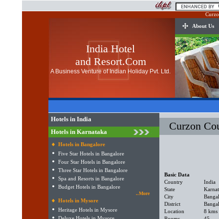
Curzo
About Us
India Hotel
and Resort.Com
A Business Venture of Indian Holiday Pvt. Ltd.
Hotels in India
Curzon Cou
Hotels in Karnataka
Hotels in Bangalore
Five Star Hotels in Bangalore
Four Star Hotels in Bangalore
Three Star Hotels in Bangalore
Basic Data
Spa and Resorts in Bangalore
Country
India
Budget Hotels in Bangalore
State
Karna
..More
City
Banga
Hotels in Mysore
District
Banga
Heritage Hotels in Mysore
Location
8 kms 
Deluxe Hotels in Mysore
Rooms
45