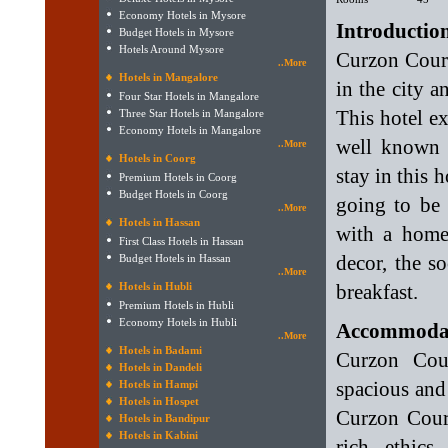
Economy Hotels in Mysore
Introductio
Budget Hotels in Mysore
Hotels Around Mysore
Curzon Court
..More
Hotels in Mangalore
in the city 
Four Star Hotels in Mangalore
This hotel ex
Three Star Hotels in Mangalore
Economy Hotels in Mangalore
well known f
..More
Hotels in Coorg
stay in this 
Premium Hotels in Coorg
Budget Hotels in Coorg
going to be 
..More
Hotels in Hassan
with a home
First Class Hotels in Hassan
decor, the s
Budget Hotels in Hassan
..More
Hotels in Hubli
breakfast.
Premium Hotels in Hubli
Economy Hotels in Hubli
Accommodati
..More
Hotels in Badami
Curzon Cour
Hotels in Dandeli
spacious and
Hotels in Hampi
Hotels in Hospet
Curzon Cour
Hotels in Bandipur
Hotels in Kabini
rich ethics