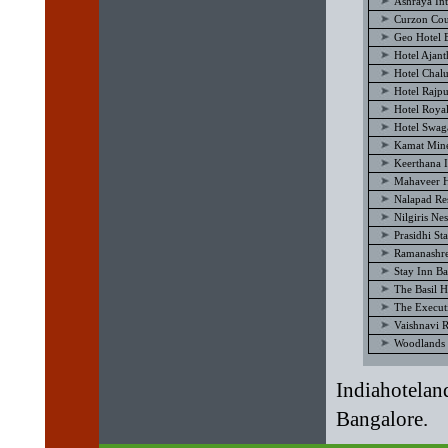
Ashraya Int
Curzon Cou
Geo Hotel 
Hotel Ajan
Hotel Chal
Hotel Rajp
Hotel Royal
Hotel Swag
Kamat Mine
Keerthana I
Mahaveer H
Nalapad Re
Nilgiris Ne
Prasidhi St
Ramanashre
Stay Inn B
The Basil H
The Execut
Vaishnavi 
Woodlands 
Indiahotelan
Bangalore.