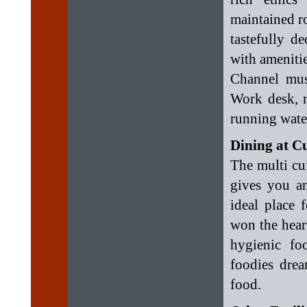
maintained ro
tastefully d
with amenitie
Channel mus
Work desk, r
running water
Dining at C
The multi cui
gives you an
ideal place 
won the heart
hygienic fo
foodies drea
food.