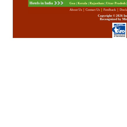
Hotels in India
Goa
Kerala
Rajasthan
Uttar Pradesh
|
|
|
|
|
|
|
About Us
Contact Us
Feedback
Discl
Copyright ©
2026 Ind
Recongnized by Min