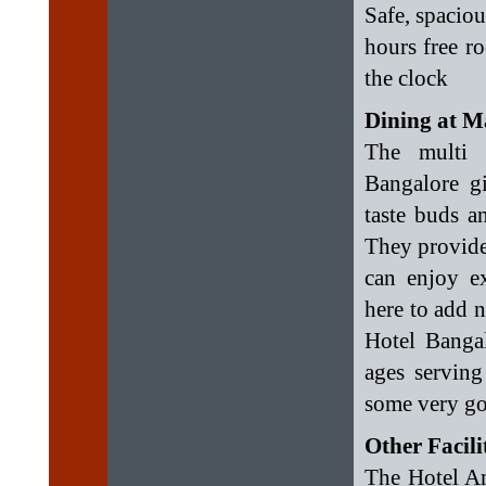
Safe, spaciou
hours free r
the clock
Dining at M
The multi c
Bangalore g
taste buds a
They provide
can enjoy ex
here to add 
Hotel Bangal
ages serving
some very goo
Other Facili
The Hotel Am