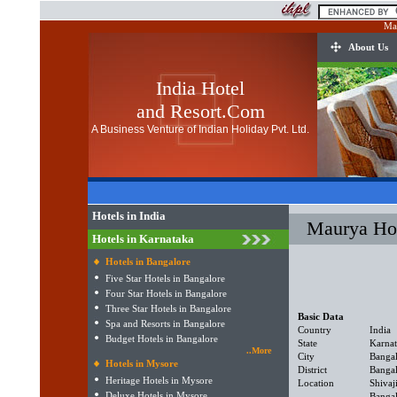
Ma
About Us
India Hotel
and Resort.Com
A Business Venture of Indian Holiday Pvt. Ltd.
Hotels in India
Maurya Hot
Hotels in Karnataka
Hotels in Bangalore
Five Star Hotels in Bangalore
Four Star Hotels in Bangalore
Three Star Hotels in Bangalore
Basic Data
Spa and Resorts in Bangalore
Country
India
Budget Hotels in Bangalore
State
Karna
..More
City
Banga
Hotels in Mysore
District
Banga
Heritage Hotels in Mysore
Location
Shivaj
Deluxe Hotels in Mysore
Bangal