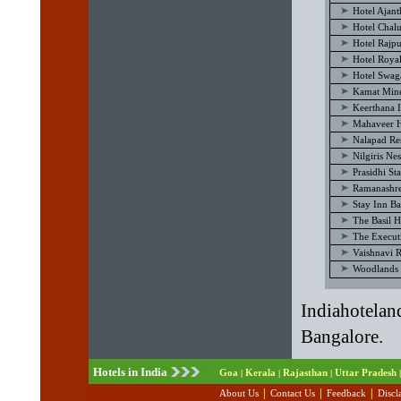
Hotel Ajan
Hotel Chal
Hotel Rajp
Hotel Royal
Hotel Swag
Kamat Mine
Keerthana I
Mahaveer H
Nalapad Re
Nilgiris Ne
Prasidhi St
Ramanashre
Stay Inn B
The Basil H
The Execut
Vaishnavi 
Woodlands 
Indiahotelan
Bangalore.
Hotels in India
Goa
Kerala
Rajasthan
Uttar Pradesh
|
|
|
|
|
|
|
About Us
Contact Us
Feedback
Discl