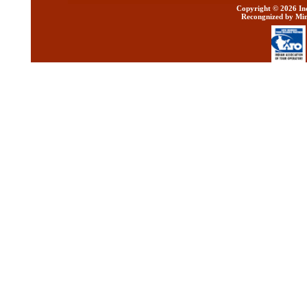
Copyright ©
2026 Ind
Recongnized by Min