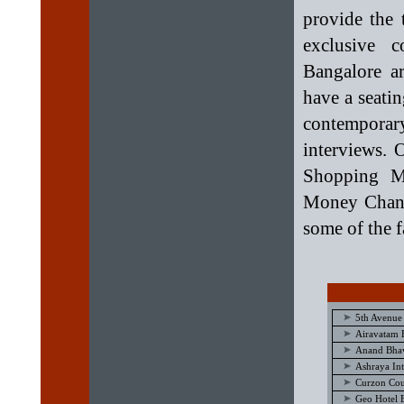
provide the 
exclusive 
Bangalore a
have a seati
contemporar
interviews. 
Shopping Ma
Money Change
some of the fa
5th Avenue
Airavatam 
Anand Bhav
Ashraya Int
Curzon Cou
Geo Hotel 