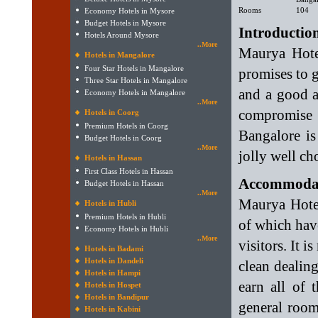
Rooms
104
Economy Hotels in Mysore
Budget Hotels in Mysore
Introductio
Hotels Around Mysore
..More
Maurya Hote
Hotels in Mangalore
Four Star Hotels in Mangalore
promises to 
Three Star Hotels in Mangalore
and a good am
Economy Hotels in Mangalore
..More
compromise 
Hotels in Coorg
Premium Hotels in Coorg
Bangalore is
Budget Hotels in Coorg
..More
jolly well cho
Hotels in Hassan
First Class Hotels in Hassan
Accommodat
Budget Hotels in Hassan
..More
Maurya Hotel
Hotels in Hubli
Premium Hotels in Hubli
of which hav
Economy Hotels in Hubli
..More
visitors. It 
Hotels in Badami
Hotels in Dandeli
clean dealin
Hotels in Hampi
earn all of 
Hotels in Hospet
Hotels in Bandipur
general room 
Hotels in Kabini