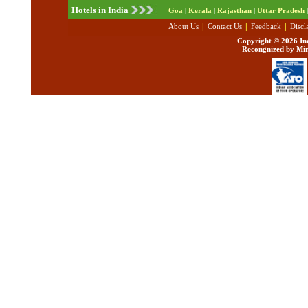
Hotels in India
Goa
Kerala
Rajasthan
Uttar Pradesh
|
|
|
|
|
|
|
About Us
Contact Us
Feedback
Discl
Copyright ©
2026 Ind
Recongnized by Min