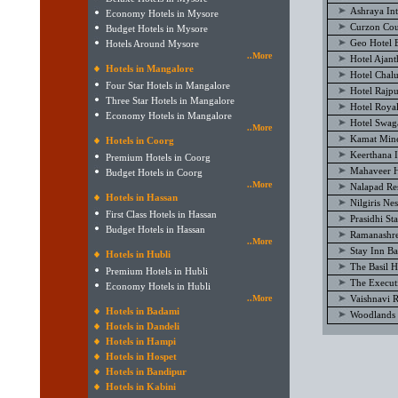
Ashraya Int
Economy Hotels in Mysore
Curzon Cou
Budget Hotels in Mysore
Geo Hotel 
Hotels Around Mysore
..More
Hotel Ajan
Hotels in Mangalore
Hotel Chal
Four Star Hotels in Mangalore
Hotel Rajp
Three Star Hotels in Mangalore
Hotel Royal
Economy Hotels in Mangalore
Hotel Swag
..More
Kamat Mine
Hotels in Coorg
Keerthana I
Premium Hotels in Coorg
Mahaveer H
Budget Hotels in Coorg
..More
Nalapad Re
Hotels in Hassan
Nilgiris Ne
First Class Hotels in Hassan
Prasidhi St
Budget Hotels in Hassan
Ramanashre
..More
Stay Inn B
Hotels in Hubli
The Basil H
Premium Hotels in Hubli
The Execut
Economy Hotels in Hubli
..More
Vaishnavi 
Hotels in Badami
Woodlands 
Hotels in Dandeli
Hotels in Hampi
Hotels in Hospet
Hotels in Bandipur
Hotels in Kabini