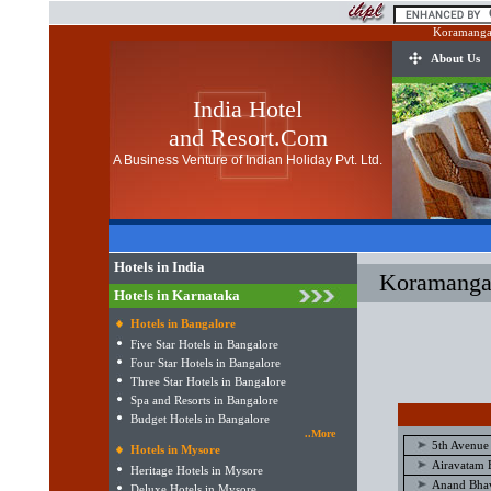
Koramangal
About Us
India Hotel
and Resort.Com
A Business Venture of Indian Holiday Pvt. Ltd.
Hotels in India
Koramangal
Hotels in Karnataka
Hotels in Bangalore
Five Star Hotels in Bangalore
Four Star Hotels in Bangalore
Three Star Hotels in Bangalore
Spa and Resorts in Bangalore
Budget Hotels in Bangalore
..More
5th Avenue
Hotels in Mysore
Airavatam 
Heritage Hotels in Mysore
Anand Bhav
Deluxe Hotels in Mysore