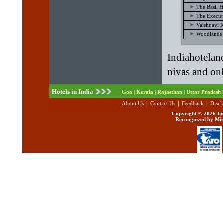
The Basil H
The Execut
Vaishnavi 
Woodlands 
Indiahotela
nivas and onl
Hotels in India
Goa
Kerala
Rajasthan
Uttar Pradesh
|
|
|
|
|
|
|
About Us
Contact Us
Feedback
Discl
Copyright ©
2026 Ind
Recongnized by Min