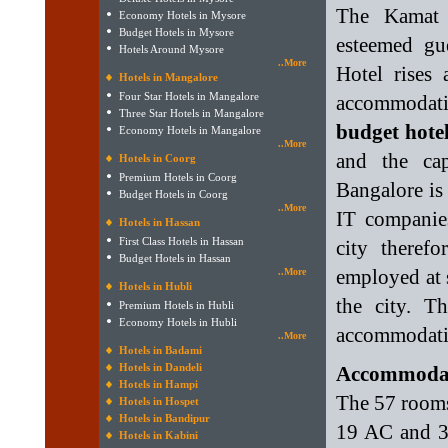
The Kamat 
Economy Hotels in Mysore
Budget Hotels in Mysore
esteemed gu
Hotels Around Mysore
..More
Hotel rises 
Hotels in Mangalore
Four Star Hotels in Mangalore
accommodatio
Three Star Hotels in Mangalore
budget hote
Economy Hotels in Mangalore
..More
and the ca
Hotels in Coorg
Premium Hotels in Coorg
Bangalore is
Budget Hotels in Coorg
..More
IT companie
Hotels in Hassan
First Class Hotels in Hassan
city theref
Budget Hotels in Hassan
employed at
..More
Hotels in Hubli
the city. 
Premium Hotels in Hubli
Economy Hotels in Hubli
accommodati
..More
Hotels in Badami
Hotels in Dandeli
Accommodati
Hotels in Hampi
The 57 rooms 
Hotels in Hospet
Hotels in Bandipur
19 AC and 3
Hotels in Kabini