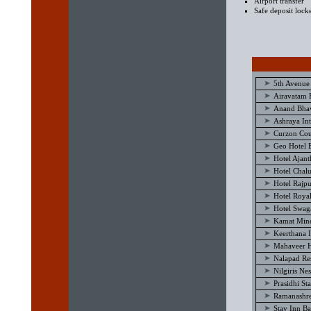
Airport transfer
Safe deposit lock
5th Avenue
Airavatam 
Anand Bhav
Ashraya Int
Curzon Cou
Geo Hotel 
Hotel Ajan
Hotel Chal
Hotel Rajp
Hotel Royal
Hotel Swag
Kamat Mine
Keerthana I
Mahaveer H
Nalapad Re
Nilgiris Ne
Prasidhi St
Ramanashre
Stay Inn B