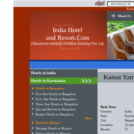
Kamat
About Us
India Hotel
and Resort.Com
A Business Venture of Indian Holiday Pvt. Ltd.
Hotels in India
Kamat Yatr
Hotels in Karnataka
Hotels in Bangalore
Five Star Hotels in Bangalore
Four Star Hotels in Bangalore
Three Star Hotels in Bangalore
Basic Data
Spa and Resorts in Bangalore
Country
India
Budget Hotels in Bangalore
State
Karna
..More
City
Banga
Hotels in Mysore
Location
12 km 
Heritage Hotels in Mysore
Rooms
57
Deluxe Hotels in Mysore