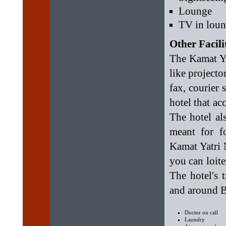
Lounge
TV in lou
Other Facili
The Kamat Yta
like projecto
fax, courier
hotel that a
The hotel al
meant for f
Kamat Yatri 
you can loite
The hotel's 
and around B
Doctor on call
Laundry