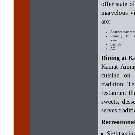
offer state 
marvelous vi
are:
Attached bathro
Running hot 
water
Bathtub
AC
Dining at K
Kamat Annap
cuisine on 
tradition. T
restaurant t
sweets, dess
serves tradit
Recreational
Sightseein